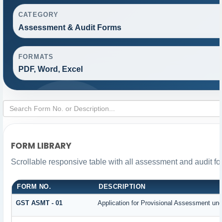
CATEGORY
Assessment & Audit Forms
FORMATS
PDF, Word, Excel
FORM LIBRARY
Scrollable responsive table with all assessment and audit for
FORM NO.
DESCRIPTION
GST ASMT - 01
Application for Provisional Assessment und