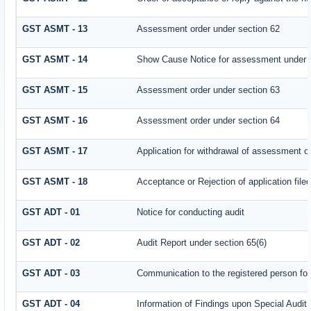
GST ASMT - 13
Assessment order under section 62
GST ASMT - 14
Show Cause Notice for assessment under 
GST ASMT - 15
Assessment order under section 63
GST ASMT - 16
Assessment order under section 64
GST ASMT - 17
Application for withdrawal of assessment o
GST ASMT - 18
Acceptance or Rejection of application filed
GST ADT - 01
Notice for conducting audit
GST ADT - 02
Audit Report under section 65(6)
GST ADT - 03
Communication to the registered person for
GST ADT - 04
Information of Findings upon Special Audit