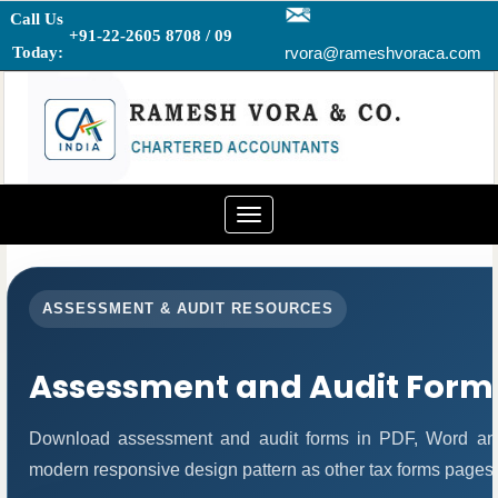
Call Us
+91-22-2605 8708 / 09
Today:
rvora@rameshvoraca.com
Toggle
navigation
ASSESSMENT & AUDIT RESOURCES
Assessment and Audit Form
Download assessment and audit forms in PDF, Word and
modern responsive design pattern as other tax forms pages.