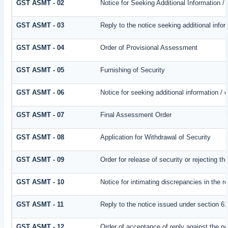
GST ASMT - 02
Notice for Seeking Additional Information /
GST ASMT - 03
Reply to the notice seeking additional infor
GST ASMT - 04
Order of Provisional Assessment
GST ASMT - 05
Furnishing of Security
GST ASMT - 06
Notice for seeking additional information / 
GST ASMT - 07
Final Assessment Order
GST ASMT - 08
Application for Withdrawal of Security
GST ASMT - 09
Order for release of security or rejecting th
GST ASMT - 10
Notice for intimating discrepancies in the re
GST ASMT - 11
Reply to the notice issued under section 61
GST ASMT - 12
Order of acceptance of reply against the no