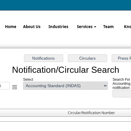
Home
About Us
Industries
Services
Team
Kno
Notification/Circular Search
Select
Search For 
Accounting
notification
Circular/Notification Number