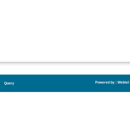
Powered by :
Webtel E
Query