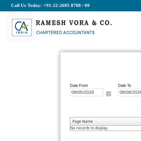
Call Us Today:
+91-22-2605 8708 / 09
Date From
Date To
Page Name
No records to display.