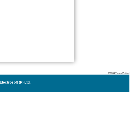
335308
Times Visited
lectrosoft (P) Ltd
.