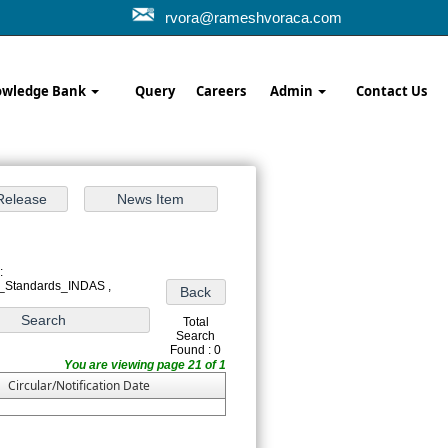
rvora@rameshvoraca.com
wledge Bank
Query
Careers
Admin
Contact Us
:
_Standards_INDAS ,
Total
Search
Found : 0
You are viewing page 21 of 1
Circular/Notification Date