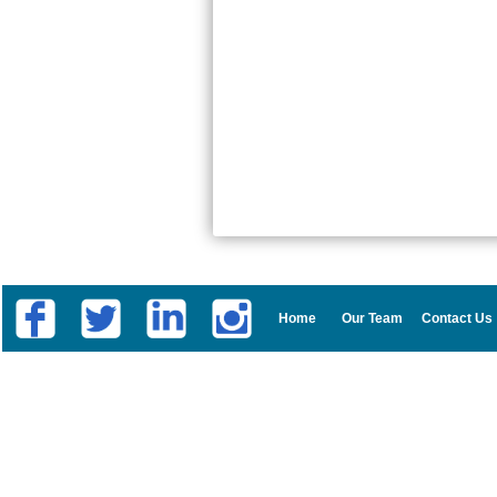
Home
Our Team
Contact Us