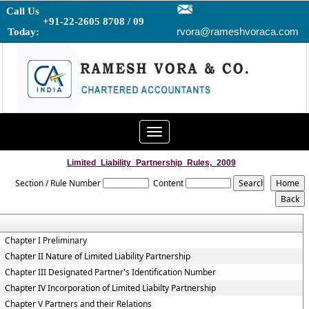
Call Us
+91-22-2605 8708 / 09
rvora@rameshvoraca.com
Today:
Toggle
navigation
Limited_Liability_Partnership_Rules,_2009
Section / Rule Number
Content
Chapter I Preliminary
Chapter II Nature of Limited Liability Partnership
Chapter III Designated Partner's Identification Number
Chapter IV Incorporation of Limited Liabilty Partnership
Chapter V Partners and their Relations