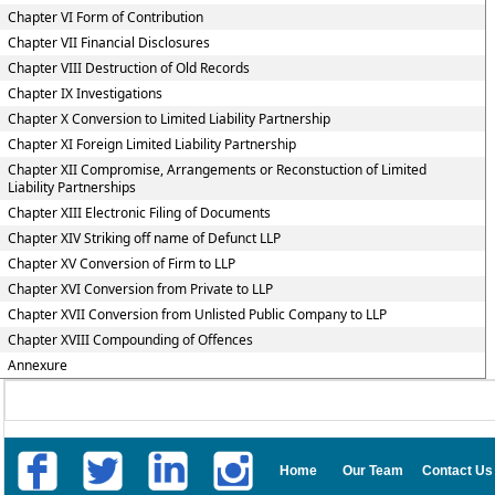
Chapter VI Form of Contribution
Chapter VII Financial Disclosures
Chapter VIII Destruction of Old Records
Chapter IX Investigations
Chapter X Conversion to Limited Liability Partnership
Chapter XI Foreign Limited Liability Partnership
Chapter XII Compromise, Arrangements or Reconstuction of Limited
Liability Partnerships
Chapter XIII Electronic Filing of Documents
Chapter XIV Striking off name of Defunct LLP
Chapter XV Conversion of Firm to LLP
Chapter XVI Conversion from Private to LLP
Chapter XVII Conversion from Unlisted Public Company to LLP
Chapter XVIII Compounding of Offences
Annexure
Home
Our Team
Contact Us