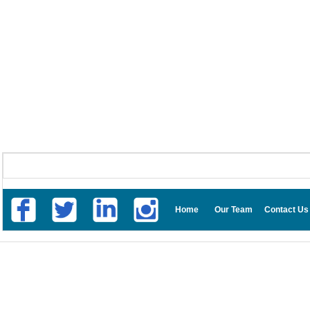
Home
Our Team
Contact Us