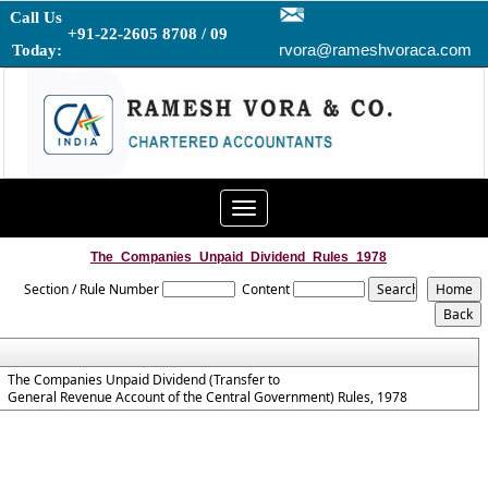
Call Us
+91-22-2605 8708 / 09
rvora@rameshvoraca.com
Today:
Toggle
navigation
The_Companies_Unpaid_Dividend_Rules_1978
Section / Rule Number
Content
The Companies Unpaid Dividend (Transfer to
General Revenue Account of the Central Government) Rules, 1978