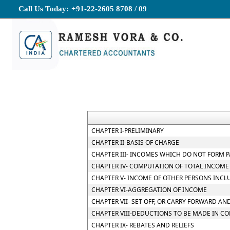
Call Us Today:
+91-22-2605 8708 / 09
CHAPTER I-PRELIMINARY
CHAPTER II-BASIS OF CHARGE
CHAPTER III- INCOMES WHICH DO NOT FORM P
CHAPTER IV- COMPUTATION OF TOTAL INCOME
CHAPTER V- INCOME OF OTHER PERSONS INCL
CHAPTER VI-AGGREGATION OF INCOME
CHAPTER VII- SET OFF, OR CARRY FORWARD AND
CHAPTER VIII-DEDUCTIONS TO BE MADE IN C
CHAPTER IX- REBATES AND RELIEFS