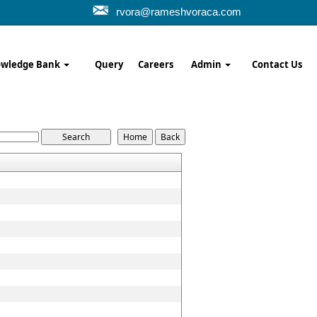
rvora@rameshvoraca.com
wledge Bank
Query
Careers
Admin
Contact Us