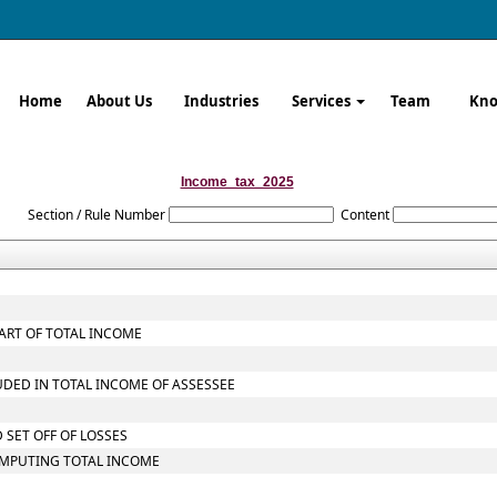
Home
About Us
Industries
Services
Team
Kno
Income_tax_2025
Section / Rule Number
Content
ART OF TOTAL INCOME
UDED IN TOTAL INCOME OF ASSESSEE
 SET OFF OF LOSSES
OMPUTING TOTAL INCOME