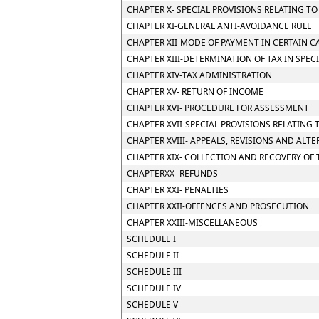
CHAPTER X- SPECIAL PROVISIONS RELATING T
CHAPTER XI-GENERAL ANTI-AVOIDANCE RULE
CHAPTER XII-MODE OF PAYMENT IN CERTAIN CA
CHAPTER XIII-DETERMINATION OF TAX IN SPEC
CHAPTER XIV-TAX ADMINISTRATION
CHAPTER XV- RETURN OF INCOME
CHAPTER XVI- PROCEDURE FOR ASSESSMENT
CHAPTER XVII-SPECIAL PROVISIONS RELATING 
CHAPTER XVIII- APPEALS, REVISIONS AND ALT
CHAPTER XIX- COLLECTION AND RECOVERY OF 
CHAPTERXX- REFUNDS
CHAPTER XXI- PENALTIES
CHAPTER XXII-OFFENCES AND PROSECUTION
CHAPTER XXIII-MISCELLANEOUS
SCHEDULE I
SCHEDULE II
SCHEDULE III
SCHEDULE IV
SCHEDULE V