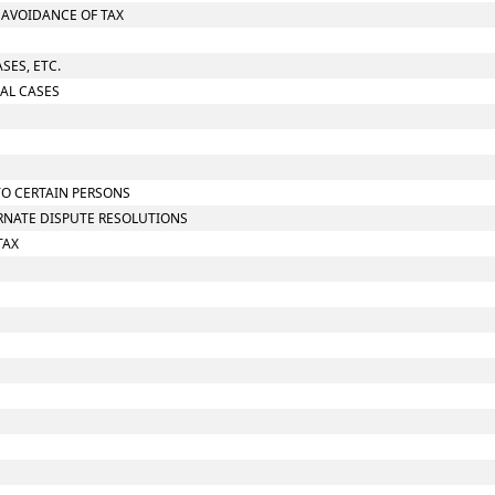
O AVOIDANCE OF TAX
SES, ETC.
IAL CASES
TO CERTAIN PERSONS
ERNATE DISPUTE RESOLUTIONS
TAX