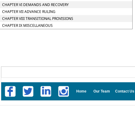
CHAPTER VI DEMANDS AND RECOVERY
CHAPTER VII ADVANCE RULING
CHAPTER VIII TRANSITIONAL PROVISIONS
CHAPTER IX MISCELLANEOUS
Home
Our Team
Contact Us