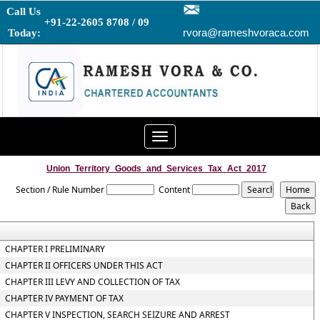
Call Us
+91-22-2605 8708 / 09
rvora@rameshvoraca.com
Today:
Toggle
navigation
Union_Territory_Goods_and_Services_Tax_Act_2017
Section / Rule Number
Content
CHAPTER I PRELIMINARY
CHAPTER II OFFICERS UNDER THIS ACT
CHAPTER III LEVY AND COLLECTION OF TAX
CHAPTER IV PAYMENT OF TAX
CHAPTER V INSPECTION, SEARCH SEIZURE AND ARREST