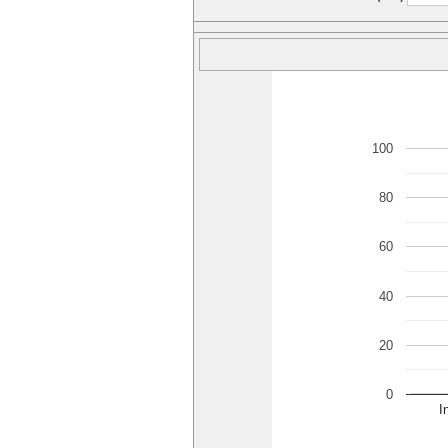
100
80
60
40
20
0
I