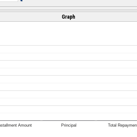
Graph
nstallment Amount
Principal
Total Repaymen