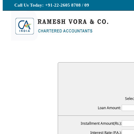
Call Us Today:
+91-22-2605 8708 / 09
Selec
Loan Amount:
Installment Amount(Rs.):
Interest Rate (P.A.):