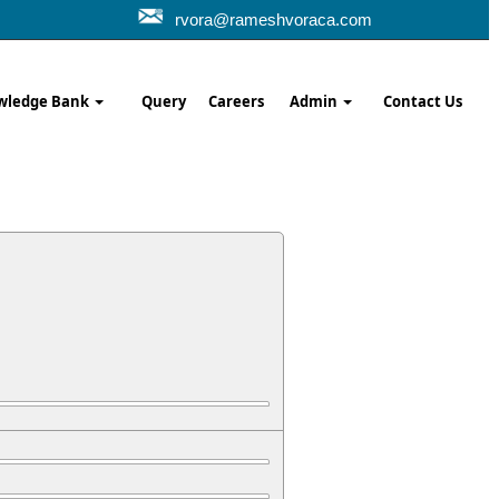
rvora@rameshvoraca.com
wledge Bank
Query
Careers
Admin
Contact Us