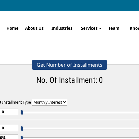
Home
About Us
Industries
Services
Team
Kno
Get Number of Installments
No. Of Installment:
0
t Installment Type