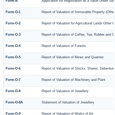
Form-N
Application for Registration as a Value Under Se
Form-O-1
Report of Valuation of Immovable Property (Other 
Form-O-2
Report of Valuation for Agricultural Lands Other
Form-O-3
Report of Valuation of Coffee, Tea, Rubber and 
Form-O-4
Report of Valuation of Forests
Form-O-5
Report of Valuation of Mines and Quarries
Form-O-6
Report of Valuation of Stocks, Shares, Debenture
Form-O-7
Report of Valuation of Machinery and Plant
Form-O-8
Report of Valuation of Jewellery
Form-O-8A
Statement of Valuation of Jewellery
Form-O-9
Report of Valuation of Works of Art