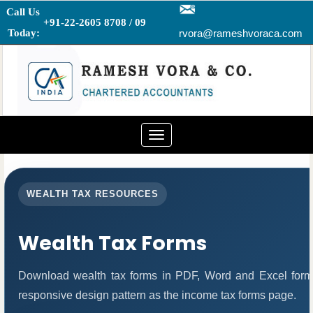
Call Us
+91-22-2605 8708 / 09
Today:
rvora@rameshvoraca.com
Toggle
navigation
WEALTH TAX RESOURCES
Wealth Tax Forms
Download wealth tax forms in PDF, Word and Excel form
responsive design pattern as the income tax forms page.