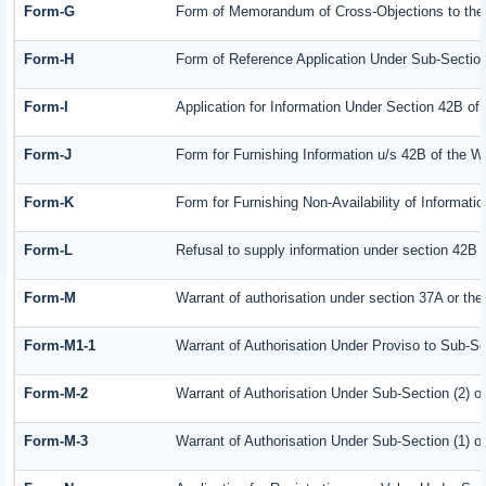
Form-G
Form of Memorandum of Cross-Objections to the A
Form-H
Form of Reference Application Under Sub-Section 
Form-I
Application for Information Under Section 42B of
Form-J
Form for Furnishing Information u/s 42B of the W
Form-K
Form for Furnishing Non-Availability of Informati
Form-L
Refusal to supply information under section 42B 
Form-M
Warrant of authorisation under section 37A or the
Form-M1-1
Warrant of Authorisation Under Proviso to Sub-Se
Form-M-2
Warrant of Authorisation Under Sub-Section (2) o
Form-M-3
Warrant of Authorisation Under Sub-Section (1) o