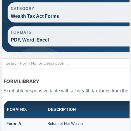
CATEGORY
Wealth Tax Act Forms
FORMATS
PDF, Word, Excel
FORM LIBRARY
Scrollable responsive table with all wealth tax forms from the 
FORM NO.
DESCRIPTION
Form- A
Return of Net Wealth