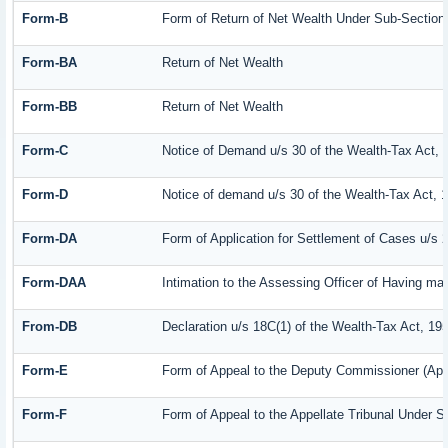
Form-B
Form of Return of Net Wealth Under Sub-Section (
Form-BA
Return of Net Wealth
Form-BB
Return of Net Wealth
Form-C
Notice of Demand u/s 30 of the Wealth-Tax Act, 
Form-D
Notice of demand u/s 30 of the Wealth-Tax Act, 
Form-DA
Form of Application for Settlement of Cases u/s 
Form-DAA
Intimation to the Assessing Officer of Having m
From-DB
Declaration u/s 18C(1) of the Wealth-Tax Act, 19
Form-E
Form of Appeal to the Deputy Commissioner (App
Form-F
Form of Appeal to the Appellate Tribunal Under S