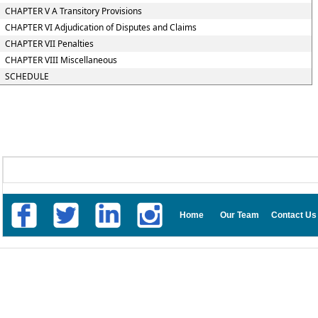
CHAPTER V A Transitory Provisions
CHAPTER VI Adjudication of Disputes and Claims
CHAPTER VII Penalties
CHAPTER VIII Miscellaneous
SCHEDULE
Home
Our Team
Contact Us