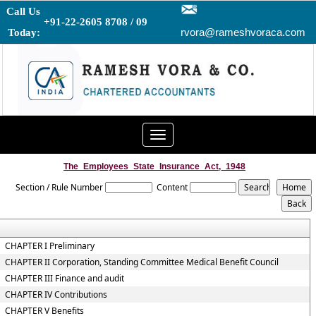
Call Us
+91-22-2605 8708 / 09
rvora@rameshvoraca.com
Today:
Toggle
navigation
The_Employees_State_Insurance_Act,_1948
Section / Rule Number
Content
CHAPTER I Preliminary
CHAPTER II Corporation, Standing Committee Medical Benefit Council
CHAPTER III Finance and audit
CHAPTER IV Contributions
CHAPTER V Benefits