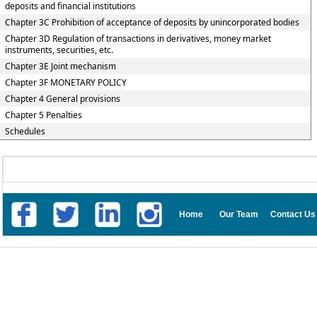
deposits and financial institutions
Chapter 3C Prohibition of acceptance of deposits by unincorporated bodies
Chapter 3D Regulation of transactions in derivatives, money market
instruments, securities, etc.
Chapter 3E Joint mechanism
Chapter 3F MONETARY POLICY
Chapter 4 General provisions
Chapter 5 Penalties
Schedules
Home
Our Team
Contact Us