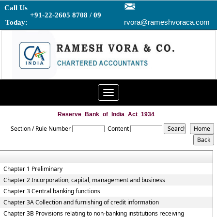
Call Us
+91-22-2605 8708 / 09
rvora@rameshvoraca.com
Today:
Toggle
navigation
Reserve_Bank_of_India_Act_1934
Section / Rule Number
Content
Chapter 1 Preliminary
Chapter 2 Incorporation, capital, management and business
Chapter 3 Central banking functions
Chapter 3A Collection and furnishing of credit information
Chapter 3B Provisions relating to non-banking institutions receiving