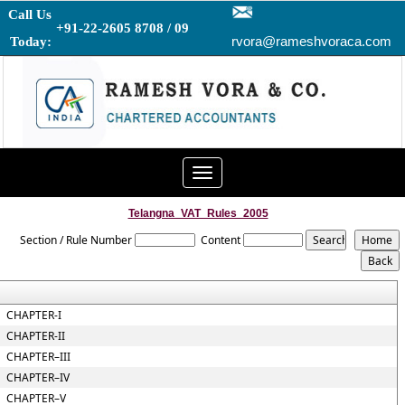
Call Us
+91-22-2605 8708 / 09
rvora@rameshvoraca.com
Today:
Toggle
navigation
Telangna_VAT_Rules_2005
Section / Rule Number
Content
CHAPTER-I
CHAPTER-II
CHAPTER–III
CHAPTER–IV
CHAPTER–V