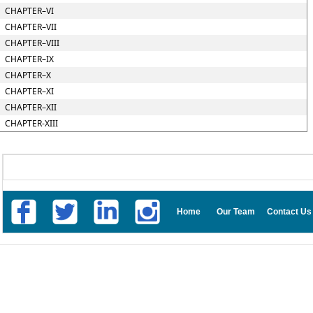
CHAPTER–VI
CHAPTER–VII
CHAPTER–VIII
CHAPTER–IX
CHAPTER–X
CHAPTER–XI
CHAPTER–XII
CHAPTER-XIII
Home
Our Team
Contact Us