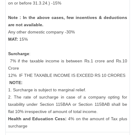
on or before 31.3.24.) -15%
Note : In the above cases, few incentives & deductions
are not available.
Any other domestic company -30%
MAT:
15%
Surcharge
:
7% if the taxable income is between Rs.1 crore and Rs.10
Crore
12%
IF THE TAXABLE INCOME IS EXCEED RS 10 CRORES
NOTE:
1. Surcharge is subject to marginal relief.
2. The rate of surcharge in case of a company opting for
taxability under Section 115BAA or Section 115BAB shall be
flat 10% irrespective of amount of total income.
Health and Education Cess:
4% on the amount of Tax plus
surcharge