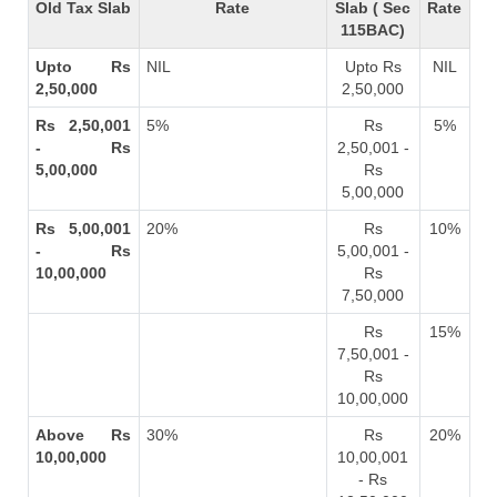
Old Tax Slab
Rate
Slab ( Sec
Rate
115BAC)
Upto Rs
NIL
Upto Rs
NIL
2,50,000
2,50,000
Rs 2,50,001
5%
Rs
5%
- Rs
2,50,001 -
5,00,000
Rs
5,00,000
Rs 5,00,001
20%
Rs
10%
- Rs
5,00,001 -
10,00,000
Rs
7,50,000
Rs
15%
7,50,001 -
Rs
10,00,000
Above Rs
30%
Rs
20%
10,00,000
10,00,001
- Rs