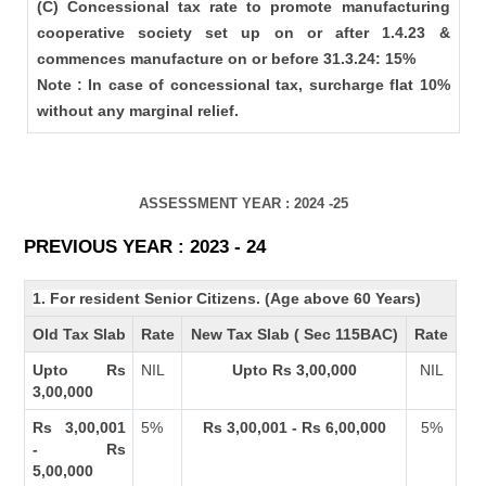
(C) Concessional tax rate to promote manufacturing
cooperative society set up on or after 1.4.23 &
commences manufacture on or before 31.3.24: 15%
Note : In case of concessional tax, surcharge flat 10%
without any marginal relief.
ASSESSMENT YEAR : 2024 -25
PREVIOUS YEAR : 2023 - 24
1. For resident Senior Citizens. (Age above 60 Years)
Old Tax Slab
Rate
New Tax Slab ( Sec 115BAC)
Rate
Upto Rs
NIL
Upto Rs 3,00,000
NIL
3,00,000
Rs 3,00,001
5%
Rs 3,00,001 - Rs 6,00,000
5%
- Rs
5,00,000