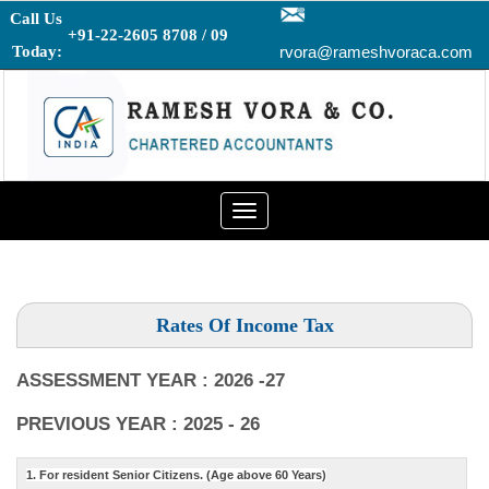
Call Us
+91-22-2605 8708 / 09
Today:
rvora@rameshvoraca.com
Toggle
navigation
Rates Of Income Tax
ASSESSMENT YEAR : 2026 -27
PREVIOUS YEAR : 2025 - 26
1. For resident Senior Citizens. (Age above 60 Years)