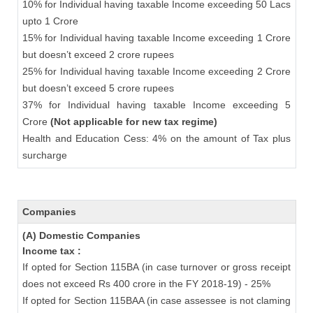
10% for Individual having taxable Income exceeding 50 Lacs
upto 1 Crore
15% for Individual having taxable Income exceeding 1 Crore
but doesn’t exceed 2 crore rupees
25% for Individual having taxable Income exceeding 2 Crore
but doesn’t exceed 5 crore rupees
37% for Individual having taxable Income exceeding 5
Crore
(Not applicable for new tax regime)
Health and Education Cess: 4% on the amount of Tax plus
surcharge
Companies
(A) Domestic Companies
Income tax :
If opted for Section 115BA (in case turnover or gross receipt
does not exceed Rs 400 crore in the FY 2018-19) - 25%
If opted for Section 115BAA (in case assessee is not claming