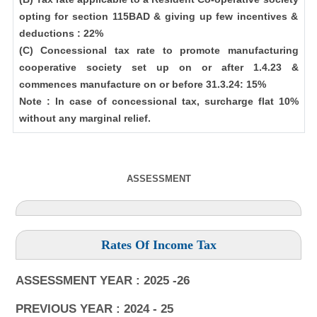
opting for section 115BAD & giving up few incentives &
deductions : 22%
(C) Concessional tax rate to promote manufacturing
cooperative society set up on or after 1.4.23 &
commences manufacture on or before 31.3.24: 15%
Note : In case of concessional tax, surcharge flat 10%
without any marginal relief.
ASSESSMENT
Rates Of Income Tax
ASSESSMENT YEAR : 2025 -26
PREVIOUS YEAR : 2024 - 25