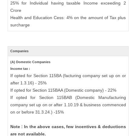
25% for Individual having taxable Income exceeding 2
Crore
Health and Education Cess: 4% on the amount of Tax plus
surcharge
Companies
(A) Domestic Companies
Income tax :
If opted for Section 115BA (facturing company set up on or
after 1.3.16) - 25%
If opted for Section 115BAA (Domestic company) - 22%
If opted for Section 115BAB (Domestic Manufacturing
company set up on or after 1.10.19 & business commenced
on or before 31.3.24.) -15%
Note : In the above cases, few incentives & deductions
are not available.