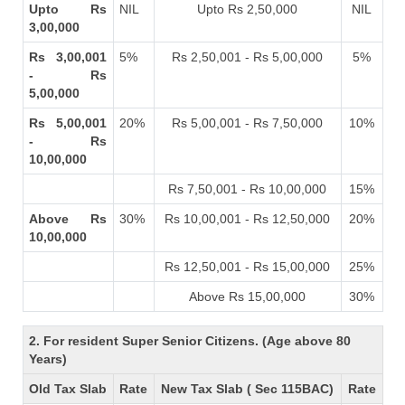
Upto Rs
NIL
Upto Rs 2,50,000
NIL
3,00,000
Rs 3,00,001
5%
Rs 2,50,001 - Rs 5,00,000
5%
- Rs
5,00,000
Rs 5,00,001
20%
Rs 5,00,001 - Rs 7,50,000
10%
- Rs
10,00,000
Rs 7,50,001 - Rs 10,00,000
15%
Above Rs
30%
Rs 10,00,001 - Rs 12,50,000
20%
10,00,000
Rs 12,50,001 - Rs 15,00,000
25%
Above Rs 15,00,000
30%
2. For resident Super Senior Citizens. (Age above 80
Years)
Old Tax Slab
Rate
New Tax Slab ( Sec 115BAC)
Rate