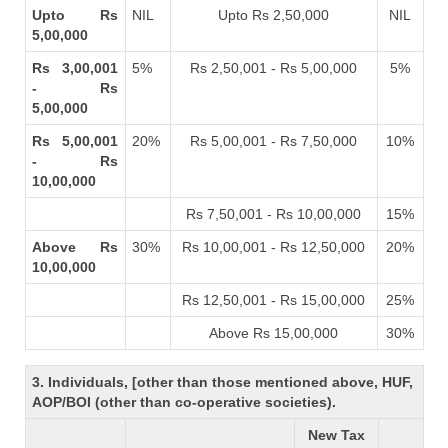
Upto Rs
NIL
Upto Rs 2,50,000
NIL
5,00,000
Rs 3,00,001
5%
Rs 2,50,001 - Rs 5,00,000
5%
- Rs
5,00,000
Rs 5,00,001
20%
Rs 5,00,001 - Rs 7,50,000
10%
- Rs
10,00,000
Rs 7,50,001 - Rs 10,00,000
15%
Above Rs
30%
Rs 10,00,001 - Rs 12,50,000
20%
10,00,000
Rs 12,50,001 - Rs 15,00,000
25%
Above Rs 15,00,000
30%
3. Individuals, [other than those mentioned above, HUF,
AOP/BOI (other than co-operative societies).
New Tax