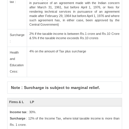
tax :
in pursuance of an agreement made with the Indian concern
after March 31, 1961, but before April 1, 1976, or fees for
rendering technical services in pursuance of an agreement
made after February 29, 1964 but before April 1, 1976 and where
such agreement has, in either case, been approved by the
Central Government)
2% if the taxable income is between Rs.1 crore and Rs.10 Crore
Surcharge
& 5% if the taxable income exceeds Rs.10 crores
:
4% on the amount of Tax plus surcharge
Health
and
Education
Cess:
Note : Surcharge is subject to marginal relief.
Firms & L
LP
Income tax
: 30%.
Surcharge
: 12% of the Income Tax, where total taxable income is more than
Rs. 1 crore.