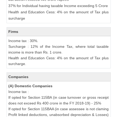
37% for Individual having taxable Income exceeding 5 Crore
Health and Education Cess: 4% on the amount of Tax plus
surcharge
Firms
Income tax : 30%.
Surcharge : 12% of the Income Tax, where total taxable
income is more than Rs. 1 crore.
Health and Education Cess: 4% on the amount of Tax plus
surcharge.
Companies
(A) Domestic Companies
Income tax :
If opted for Section 115BA (in case turnover or gross receipt
does not exceed Rs 400 crore in the FY 2018-19) - 25%
If opted for Section 115BAA (in case assessee is not claming
Profit linked deductions, unabsorbed depreciation & Losses)