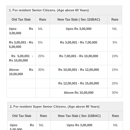
1. For resident Senior Citizens. (Age above 60 Years)
Old Tax Slab
Rate
New Tax Slab ( Sec 115BAC)
Rate
Upto Rs
NIL
Upto Rs 3,00,000
NIL
3,00,000
Rs 3,00,001 - Rs
5%
Rs 3,00,001 - Rs 7,00,000
5%
5,00,000
Rs 5,00,001 -
20%
Rs 7,00,001 - Rs 10,00,000
10%
Rs 10,00,000
Above Rs
30%
Rs 10,00,001 - Rs 12,00,000
15%
10,00,000
Rs 12,00,001 - Rs 15,00,000
20%
Above Rs 15,00,000
30%
2. For resident Super Senior Citizens. (Age above 80 Years)
Old Tax Slab
Rate
New Tax Slab ( Sec 115BAC)
Rate
Upto Rs
NIL
Upto Rs 3,00,000
NIL
5,00,000