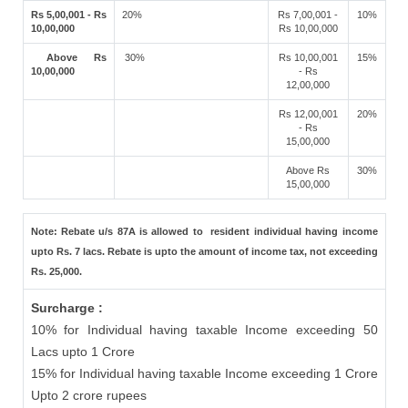
Rs 5,00,001 - Rs
20%
Rs 7,00,001 -
10%
10,00,000
Rs 10,00,000
Above Rs
30%
Rs 10,00,001
15%
10,00,000
- Rs
12,00,000
Rs 12,00,001
20%
- Rs
15,00,000
Above Rs
30%
15,00,000
Note: Rebate u/s 87A is allowed to resident individual having income
upto Rs. 7 lacs. Rebate is upto the amount of income tax, not exceeding
Rs. 25,000.
Surcharge :
10% for Individual having taxable Income exceeding 50
Lacs upto 1 Crore
15% for Individual having taxable Income exceeding 1 Crore
Upto 2 crore rupees