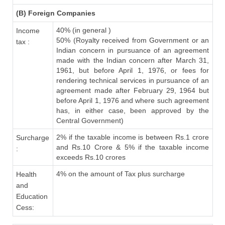
(B) Foreign Companies
40% (in general )
Income
50% (Royalty received from Government or an
tax :
Indian concern in pursuance of an agreement
made with the Indian concern after March 31,
1961, but before April 1, 1976, or fees for
rendering technical services in pursuance of an
agreement made after February 29, 1964 but
before April 1, 1976 and where such agreement
has, in either case, been approved by the
Central Government)
2% if the taxable income is between Rs.1 crore
Surcharge
and Rs.10 Crore & 5% if the taxable income
:
exceeds Rs.10 crores
4% on the amount of Tax plus surcharge
Health
and
Education
Cess: