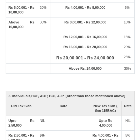
Rs 5,00,001 - Rs
20%
Rs 4,00,001 - Rs 8,00,000
5%
10,00,000
Above Rs
30%
Rs 8,00,001 - Rs 12,00,000
10%
10,00,000
Rs 12,00,001 - Rs 16,00,000
15%
Rs 16,00,001 - Rs 20,00,000
20%
25%
Rs 20,00,001 - Rs 24,00,000
Above Rs. 24,00,000
30%
3. Individuals,HUF, AOP, BOI, AJP [other than those mentioned above]
Old Tax Slab
Rate
New Tax Slab (
Rate
Sec 115BAC)
Upto Rs
NIL
Upto Rs
NIL
2,50,000
4,00,000
Rs 2,50,001 - Rs
5%
Rs 4,00,001 - Rs
5%