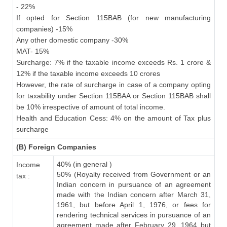
- 22%
If opted for Section 115BAB (for new manufacturing
companies) -15%
Any other domestic company -30%
MAT- 15%
Surcharge: 7% if the taxable income exceeds Rs. 1 crore &
12% if the taxable income exceeds 10 crores
However, the rate of surcharge in case of a company opting
for taxability under Section 115BAA or Section 115BAB shall
be 10% irrespective of amount of total income.
Health and Education Cess: 4% on the amount of Tax plus
surcharge
(B) Foreign Companies
40% (in general )
Income
50% (Royalty received from Government or an
tax :
Indian concern in pursuance of an agreement
made with the Indian concern after March 31,
1961, but before April 1, 1976, or fees for
rendering technical services in pursuance of an
agreement made after February 29, 1964 but