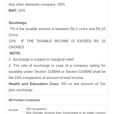
Any other domestic company -30%
MAT:
15%
Surcharge
:
7% if the taxable income is between Rs.1 crore and Rs.10
Crore
12%
IF THE TAXABLE INCOME IS EXCEED RS 10
CRORES
NOTE:
1. Surcharge is subject to marginal relief.
2. The rate of surcharge in case of a company opting for
taxability under Section 115BAA or Section 115BAB shall be
flat 10% irrespective of amount of total income.
Health and Education Cess:
4% on the amount of Tax
plus surcharge
(B) Foreign Companies
35% (in general )
Income
50% (Royalty received from Government or an Indian concern