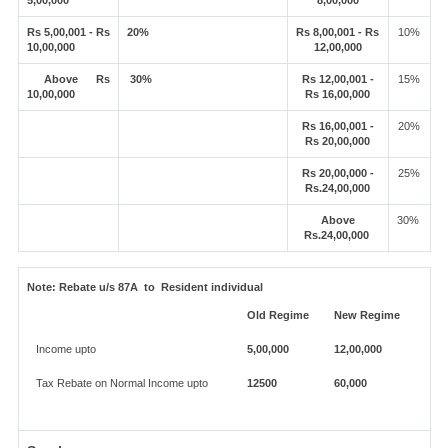
5,00,000
8,00,000
Rs 5,00,001 - Rs
20%
Rs 8,00,001 - Rs
10%
10,00,000
12,00,000
Above Rs
30%
Rs 12,00,001 -
15%
10,00,000
Rs 16,00,000
Rs 16,00,001 -
20%
Rs 20,00,000
Rs 20,00,000 -
25%
Rs.24,00,000
Above
30%
Rs.24,00,000
Note:
Rebate u/s 87A to Resident individual
Old Regime
New Regime
Income upto
5,00,000
12,00,000
Tax Rebate on Normal Income upto
12500
60,000