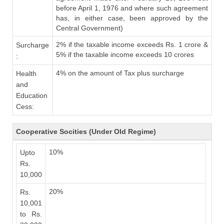
before April 1, 1976 and where such agreement
has, in either case, been approved by the
Central Government)
2% if the taxable income exceeds Rs. 1 crore &
Surcharge
5% if the taxable income exceeds 10 crores
:
4% on the amount of Tax plus surcharge
Health
and
Education
Cess:
Cooperative Socities (Under Old Regime)
10%
Upto
Rs.
10,000
20%
Rs.
10,001
to Rs.