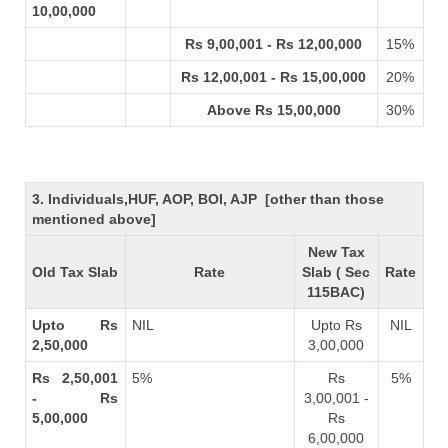
10,00,000
Rs 9,00,001 - Rs 12,00,000
15%
Rs 12,00,001 - Rs 15,00,000
20%
Above Rs 15,00,000
30%
3. Individuals,HUF, AOP, BOI, AJP [other than those
mentioned above]
New Tax
Old Tax Slab
Rate
Slab ( Sec
Rate
115BAC)
Upto Rs
NIL
Upto Rs
NIL
2,50,000
3,00,000
Rs 2,50,001
5%
Rs
5%
- Rs
3,00,001 -
5,00,000
Rs
6,00,000