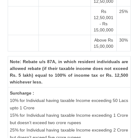
12,50,000
Rs
25%
12,50,001
- Rs
15,00,000
Above Rs
30%
15,00,000
Note: Rebate u/s 87A, in which resident individuals are
allowed rebate (if their taxable income does not exceed
Rs. 5 lakh) equal to 100% of income tax or Rs. 12,500
whichever less.
Surcharge :
10% for Individual having taxable Income exceeding 50 Lacs
upto 1 Crore
15% for Individual having taxable Income exceeding 1 Crore
but doesn’t exceed two crore rupees
25% for Individual having taxable Income exceeding 2 Crore
but doesn’t exceed five crore rupees