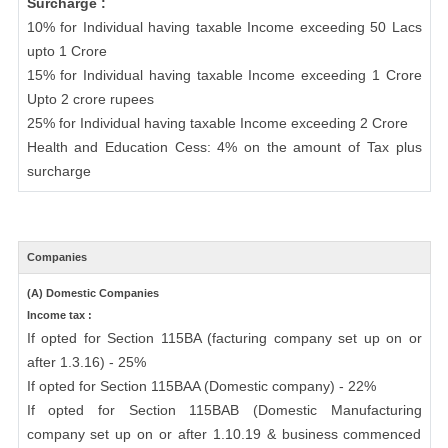
Surcharge :
10% for Individual having taxable Income exceeding 50 Lacs
upto 1 Crore
15% for Individual having taxable Income exceeding 1 Crore
Upto 2 crore rupees
25% for Individual having taxable Income exceeding 2 Crore
Health and Education Cess: 4% on the amount of Tax plus
surcharge
Companies
(A) Domestic Companies
Income tax :
If opted for Section 115BA (facturing company set up on or
after 1.3.16) - 25%
If opted for Section 115BAA (Domestic company) - 22%
If opted for Section 115BAB (Domestic Manufacturing
company set up on or after 1.10.19 & business commenced