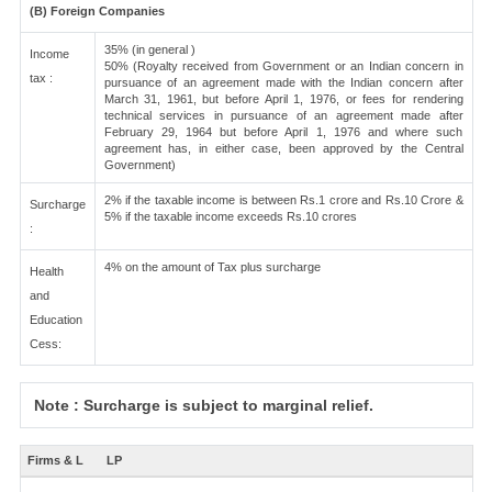
(B) Foreign Companies
35% (in general )
Income
50% (Royalty received from Government or an Indian concern in
tax :
pursuance of an agreement made with the Indian concern after
March 31, 1961, but before April 1, 1976, or fees for rendering
technical services in pursuance of an agreement made after
February 29, 1964 but before April 1, 1976 and where such
agreement has, in either case, been approved by the Central
Government)
2% if the taxable income is between Rs.1 crore and Rs.10 Crore &
Surcharge
5% if the taxable income exceeds Rs.10 crores
:
4% on the amount of Tax plus surcharge
Health
and
Education
Cess:
Note : Surcharge is subject to marginal relief.
Firms & L
LP