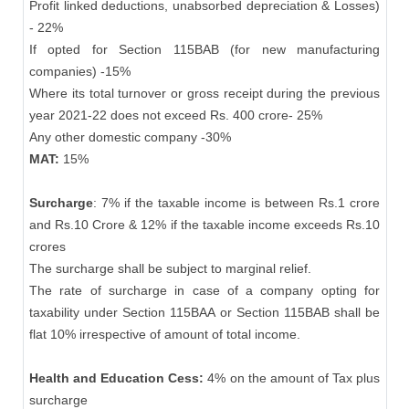
Profit linked deductions, unabsorbed depreciation & Losses)
- 22%
If opted for Section 115BAB (for new manufacturing
companies) -15%
Where its total turnover or gross receipt during the previous
year 2021-22 does not exceed Rs. 400 crore- 25%
Any other domestic company -30%
MAT:
15%
Surcharge
: 7% if the taxable income is between Rs.1 crore
and Rs.10 Crore & 12% if the taxable income exceeds Rs.10
crores
The surcharge shall be subject to marginal relief.
The rate of surcharge in case of a company opting for
taxability under Section 115BAA or Section 115BAB shall be
flat 10% irrespective of amount of total income.
Health and Education Cess:
4% on the amount of Tax plus
surcharge