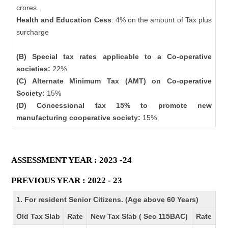
crores.
Health and Education Cess
: 4% on the amount of Tax plus
surcharge
(B) Special tax rates applicable to a Co-operative
societies:
22%
(C) Alternate Minimum Tax (AMT) on Co-operative
Society:
15%
(D) Concessional tax 15% to promote new
manufacturing cooperative society:
15%
ASSESSMENT YEAR : 2023 -24
PREVIOUS YEAR : 2022 - 23
1. For resident Senior Citizens. (Age above 60 Years)
Old Tax Slab
Rate
New Tax Slab ( Sec 115BAC)
Rate