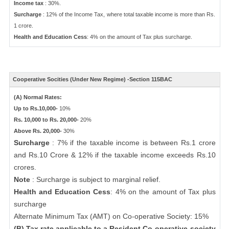
Income tax
: 30%.
Surcharge
: 12% of the Income Tax, where total taxable income is more than Rs.
1 crore.
Health and Education Cess
: 4% on the amount of Tax plus surcharge.
Cooperative Socities (Under New Regime) -Section 115BAC
(A) Normal Rates:
Up to Rs.10,000-
10%
Rs. 10,000 to Rs. 20,000-
20%
Above Rs. 20,000-
30%
Surcharge
: 7% if the taxable income is between Rs.1 crore
and Rs.10 Crore & 12% if the taxable income exceeds Rs.10
crores.
Note
: Surcharge is subject to marginal relief.
Health and Education Cess
: 4% on the amount of Tax plus
surcharge
Alternate Minimum Tax (AMT) on Co-operative Society: 15%
(B) Tax rate applicable to a Resident Co-operative society