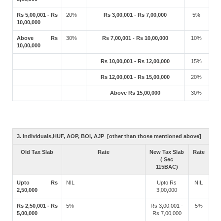
Rs 5,00,001 - Rs
20%
Rs 3,00,001 - Rs 7,00,000
5%
10,00,000
Above Rs
30%
Rs 7,00,001 - Rs 10,00,000
10%
10,00,000
Rs 10,00,001 - Rs 12,00,000
15%
Rs 12,00,001 - Rs 15,00,000
20%
Above Rs 15,00,000
30%
3. Individuals,HUF, AOP, BOI, AJP [other than those mentioned above]
Old Tax Slab
Rate
New Tax Slab
Rate
( Sec
115BAC)
Upto Rs
NIL
Upto Rs
NIL
2,50,000
3,00,000
Rs 2,50,001 - Rs
5%
Rs 3,00,001 -
5%
5,00,000
Rs 7,00,000