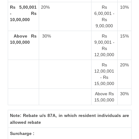
Rs 5,00,001
20%
Rs
10%
- Rs
6,00,001 -
10,00,000
Rs
9,00,000
Above Rs
30%
Rs
15%
10,00,000
9,00,001 -
Rs
12,00,000
Rs
20%
12,00,001
- Rs
15,00,000
Above Rs
30%
15,00,000
Note: Rebate u/s 87A, in which resident individuals are
allowed rebate
Surcharge :