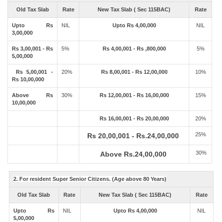
Old Tax Slab
Rate
New Tax Slab ( Sec 115BAC)
Rate
Upto Rs
NIL
Upto Rs 4,00,000
NIL
3,00,000
Rs 3,00,001 - Rs
5%
Rs 4,00,001 - Rs ,800,000
5%
5,00,000
Rs 5,00,001 -
20%
Rs 8,00,001 - Rs 12,00,000
10%
Rs 10,00,000
Above Rs
30%
Rs 12,00,001 - Rs 16,00,000
15%
10,00,000
Rs 16,00,001 - Rs 20,00,000
20%
25%
Rs 20,00,001 - Rs.24,00,000
30%
Above Rs.24,00,000
2. For resident Super Senior Citizens. (Age above 80 Years)
Old Tax Slab
Rate
New Tax Slab ( Sec 115BAC)
Rate
Upto Rs
NIL
Upto Rs 4,00,000
NIL
5,00,000