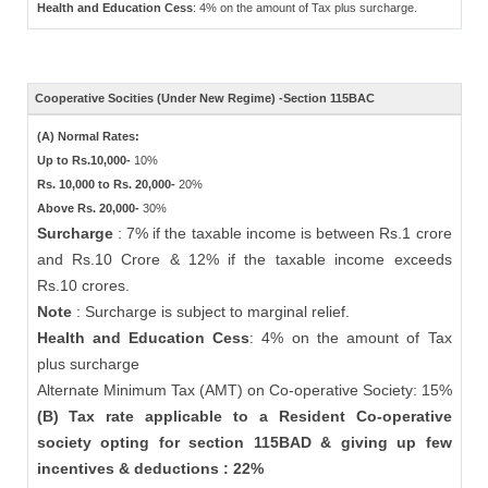
Health and Education Cess
: 4% on the amount of Tax plus surcharge.
Cooperative Socities (Under New Regime) -Section 115BAC
(A) Normal Rates:
Up to Rs.10,000-
10%
Rs. 10,000 to Rs. 20,000-
20%
Above Rs. 20,000-
30%
Surcharge
: 7% if the taxable income is between Rs.1 crore
and Rs.10 Crore & 12% if the taxable income exceeds
Rs.10 crores.
Note
: Surcharge is subject to marginal relief.
Health and Education Cess
: 4% on the amount of Tax
plus surcharge
Alternate Minimum Tax (AMT) on Co-operative Society: 15%
(B) Tax rate applicable to a Resident Co-operative
society opting for section 115BAD & giving up few
incentives & deductions : 22%