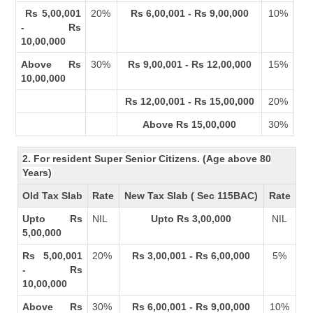
Rs 5,00,001
20%
Rs 6,00,001 - Rs 9,00,000
10%
- Rs
10,00,000
Above Rs
30%
Rs 9,00,001 - Rs 12,00,000
15%
10,00,000
Rs 12,00,001 - Rs 15,00,000
20%
Above Rs 15,00,000
30%
2. For resident Super Senior Citizens. (Age above 80
Years)
Old Tax Slab
Rate
New Tax Slab ( Sec 115BAC)
Rate
Upto Rs
NIL
Upto Rs 3,00,000
NIL
5,00,000
Rs 5,00,001
20%
Rs 3,00,001 - Rs 6,00,000
5%
- Rs
10,00,000
Above Rs
30%
Rs 6,00,001 - Rs 9,00,000
10%