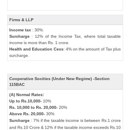
Firms & LLP
Income tax
: 30%.
Surcharge
: 12% of the Income Tax, where total taxable
income is more than Rs. 1 crore.
Health and Education Cess
: 4% on the amount of Tax plus
surcharge.
Cooperative Socities (Under New Regime) -Section
115BAC
(A) Normal Rates:
Up to Rs.10,000-
10%
Rs. 10,000 to Rs. 20,000-
20%
Above Rs. 20,000-
30%
Surcharge
: 7% if the taxable income is between Rs.1 crore
and Rs.10 Crore & 12% if the taxable income exceeds Rs.10