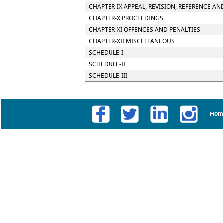
CHAPTER-IX APPEAL, REVISION, REFERENCE AN
CHAPTER-X PROCEEDINGS
CHAPTER-XI OFFENCES AND PENALTIES
CHAPTER-XII MISCELLANEOUS
SCHEDULE-I
SCHEDULE-II
SCHEDULE-III
Hom