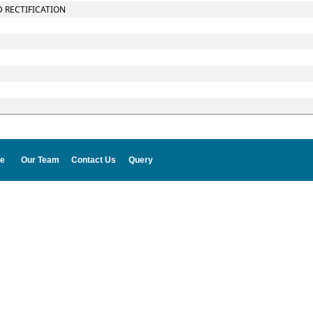
D RECTIFICATION
e
Our Team
Contact Us
Query