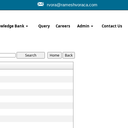
rvora@rameshvoraca.com
wledge Bank
Query
Careers
Admin
Contact Us