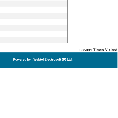
335031
Times Visited
Powered by :
Webtel Electrosoft (P) Ltd
.