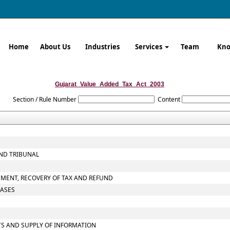
Home
About Us
Industries
Services
Team
Kno
Gujarat_Value_Added_Tax_Act_2003
Section / Rule Number
Content
AND TRIBUNAL
SMENT, RECOVERY OF TAX AND REFUND
CASES
TS AND SUPPLY OF INFORMATION