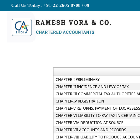
Call Us Today:
+91-22-2605 8708 / 09
CHAPTER-I PRELIMINARY
CHAPTER-II INCIDENCE AND LEVY OF TAX
CHAPTER-III COMMERCIAL TAX AUTHORITIES 
CHAPTER-IV REGISTRATION
CHAPTER-V RETURNS, PAYMENT OF TAX, ASSES
CHAPTER-VI LIABILITY TO PAY TAX IN CERTAIN 
CHAPTER-VIA DEDUCTION AT SOURCE
CHAPTER-VII ACCOUNTS AND RECORDS
CHAPTER-VIII LIABILITY TO PRODUCE ACCOUN