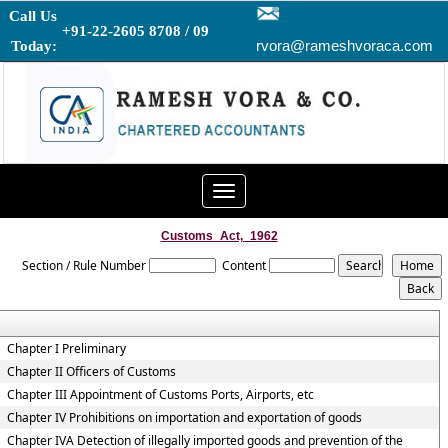
Call Us
+91-22-2605 8708 / 09
rvora@rameshvoraca.com
Today:
Toggle
navigation
Customs_Act,_1962
Section / Rule Number
Content
Chapter I Preliminary
Chapter II Officers of Customs
Chapter III Appointment of Customs Ports, Airports, etc
Chapter IV Prohibitions on importation and exportation of goods
Chapter IVA Detection of illegally imported goods and prevention of the