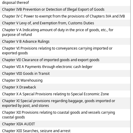
disposal thereof
Chapter IVB Prevention or Detection of Illegal Export of Goods
Chapter IV C Power to exempt from the provisions of Chapters IVA and IVB
Chapter V Levy of, and Exemption from, Customs Duties
Chapter V A Indicating amount of duty in the price of goods, etc., for
purpose of refund
Chapter V B Advance Rulings
Chapter VI Provisions relating to conveyances carrying imported or
exported goods
Chapter VII Clearance of imported goods and export goods
Chapter VII A Payments through electronic cash ledger
Chapter VIII Goods in Transit
Chapter IX Warehousing
Chapter X Drawback
Chapter X A Special Provisions relating to Special Economic Zone
Chapter XI Special provisions regarding baggage, goods imported or
exported by post, and stores
Chapter XII Provisions relating to coastal goods and vessels carrying
coastal goods
Chapter XIIA AUDIT
Chapter XIII Searches, seizure and arrest