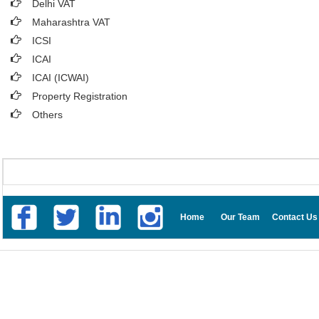
Delhi VAT
Maharashtra VAT
ICSI
ICAI
ICAI (ICWAI)
Property Registration
Others
Home
Our Team
Contact Us