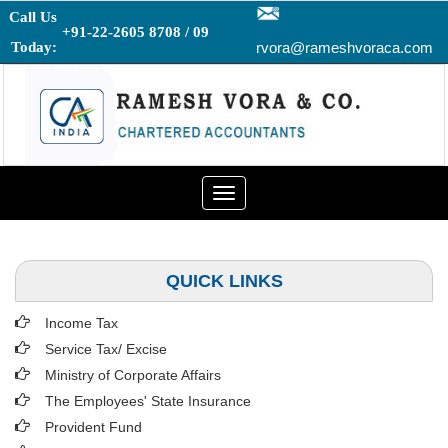
Call Us
+91-22-2605 8708 / 09
Today:
rvora@rameshvoraca.com
Toggle
navigation
QUICK LINKS
Income Tax
Service Tax/ Excise
Ministry of Corporate Affairs
The Employees' State Insurance
Provident Fund