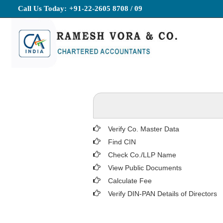
Call Us Today:
+91-22-2605 8708 / 09
Verify Co. Master Data
Find CIN
Check Co./LLP Name
View Public Documents
Calculate Fee
Verify DIN-PAN Details of Directors