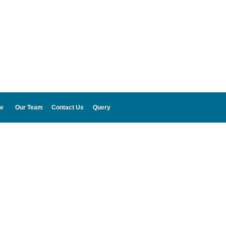
e
Our Team
Contact Us
Query