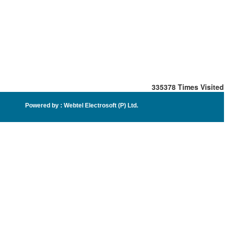
335378
Times Visited
Powered by :
Webtel Electrosoft (P) Ltd
.