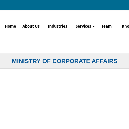
Home
About Us
Industries
Services
Team
Kno
MINISTRY OF CORPORATE AFFAIRS