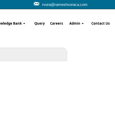
rvora@rameshvoraca.com
wledge Bank
Query
Careers
Admin
Contact Us