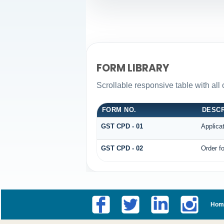
FORM LIBRARY
Scrollable responsive table with all
FORM NO.
DESCR
GST CPD - 01
Applica
GST CPD - 02
Order fo
Hom