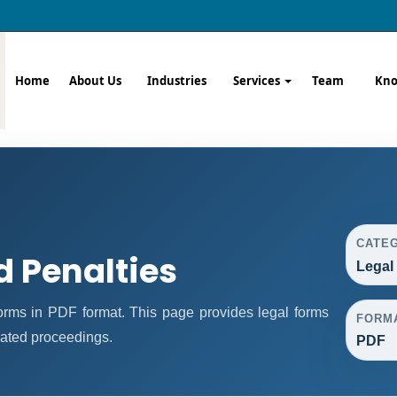
Home
About Us
Industries
Services
Team
Kno
CATE
d Penalties
Legal
rms in PDF format. This page provides legal forms
FORM
lated proceedings.
PDF