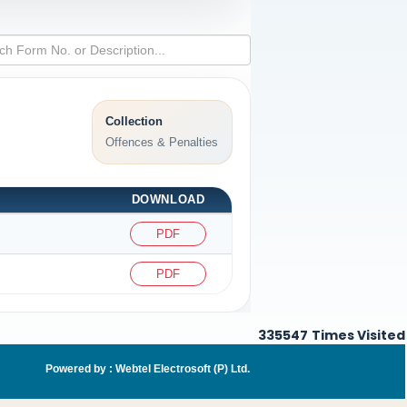
Collection
Offences & Penalties
DOWNLOAD
PDF
PDF
335547
Times Visited
Powered by :
Webtel Electrosoft (P) Ltd
.