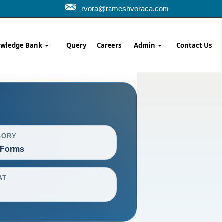
rvora@rameshvoraca.com
wledge Bank
Query
Careers
Admin
Contact Us
GORY
 Forms
AT