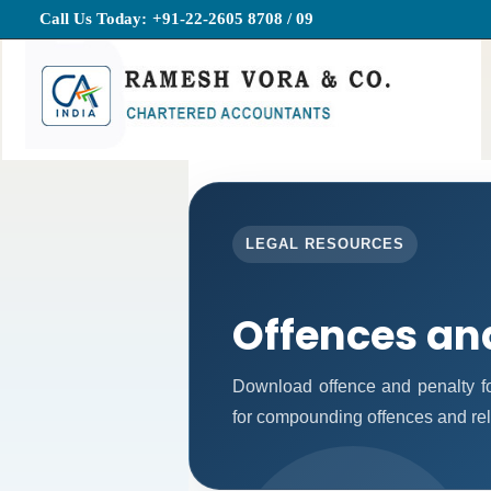
Call Us Today:
+91-22-2605 8708 / 09
LEGAL RESOURCES
Offences an
Download offence and penalty fo
for compounding offences and re