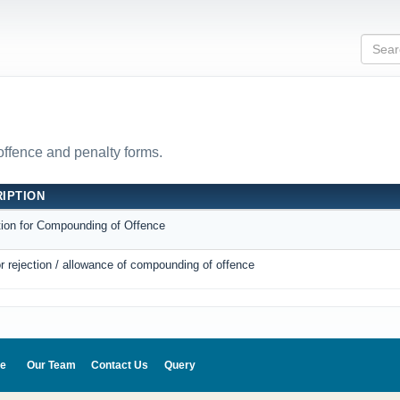
 offence and penalty forms.
IPTION
tion for Compounding of Offence
r rejection / allowance of compounding of offence
e
Our Team
Contact Us
Query