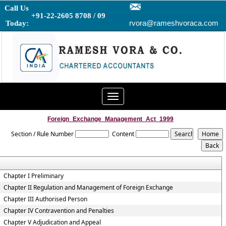
Call Us
+91-22-2605 8708 / 09
rvora@rameshvoraca.com
Today:
Toggle
navigation
Foreign_Exchange_Management_Act_1999
Section / Rule Number
Content
Chapter I Preliminary
Chapter II Regulation and Management of Foreign Exchange
Chapter III Authorised Person
Chapter IV Contravention and Penalties
Chapter V Adjudication and Appeal