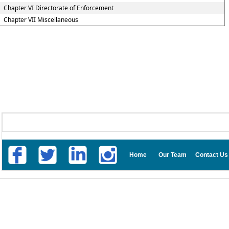
Chapter VI Directorate of Enforcement
Chapter VII Miscellaneous
Home
Our Team
Contact Us