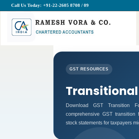
Call Us Today:
+91-22-2605 8708 / 09
GST RESOURCES
Transitional
Download GST Transition Fo
comprehensive GST transition f
stock statements for taxpayers mi