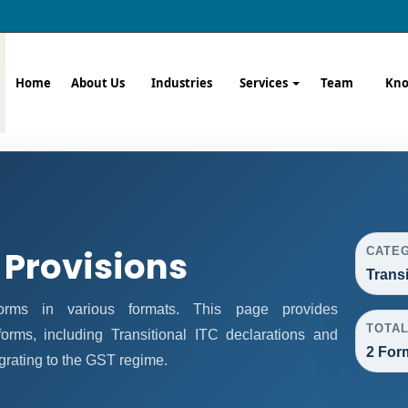
Home
About Us
Industries
Services
Team
Kno
 Provisions
CATE
Trans
rms in various formats. This page provides
TOTA
orms, including Transitional ITC declarations and
2 For
grating to the GST regime.