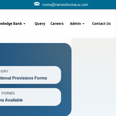
rvora@rameshvoraca.com
wledge Bank
Query
Careers
Admin
Contact Us
GORY
itional Provisions Forms
L FORMS
ms Available