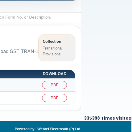
Collection
Transitional
ownload GST TRAN-1
Provisions
DOWNLOAD
PDF
PDF
335398
Times Visited
Powered by :
Webtel Electrosoft (P) Ltd
.