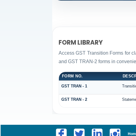
FORM LIBRARY
Access GST Transition Forms for c
and GST TRAN-2 forms in convenien
FORM NO.
DESCR
GST TRAN - 1
Transit
GST TRAN - 2
Stateme
Hom