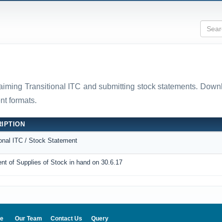
laiming Transitional ITC and submitting stock statements. D
t formats.
IPTION
ional ITC / Stock Statement
nt of Supplies of Stock in hand on 30.6.17
e
Our Team
Contact Us
Query