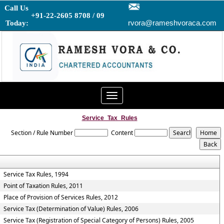
Call Us
+91-22-2605 8708 / 09
rvora@rameshvoraca.com
Today:
Toggle
navigation
Service_Tax_Rules
Section / Rule Number
Content
Service Tax Rules, 1994
Point of Taxation Rules, 2011
Place of Provision of Services Rules, 2012
Service Tax (Determination of Value) Rules, 2006
Service Tax (Registration of Special Category of Persons) Rules, 2005