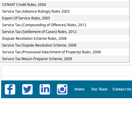
CENVAT Credit Rules, 2004
Service Tax (Advance Rulings) Rules 2003
Export Of Service Rules, 2005
Service Tax (Compounding of Offences) Rules, 2012
Service Tax (Settlement of Cases) Rules, 2012
Dispute Resolution Scheme Rules, 2008
Service Tax Dispute Resolution Scheme, 2008
Service Tax (Provisional Attachment of Property) Rules, 2008
Service Tax Return Preparer Scheme, 2009
Home
Our Team
Contact Us