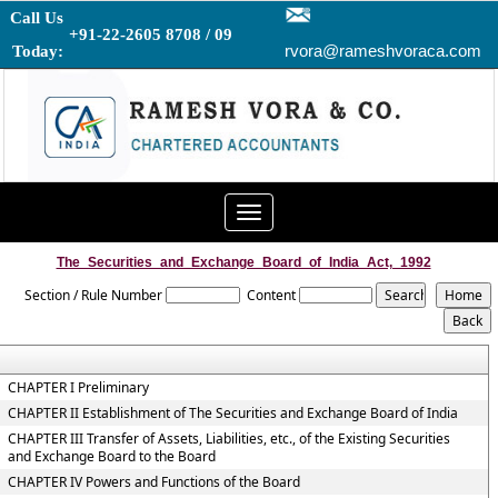
Call Us
+91-22-2605 8708 / 09
rvora@rameshvoraca.com
Today:
Toggle
navigation
The_Securities_and_Exchange_Board_of_India_Act,_1992
Section / Rule Number
Content
CHAPTER I Preliminary
CHAPTER II Establishment of The Securities and Exchange Board of India
CHAPTER III Transfer of Assets, Liabilities, etc., of the Existing Securities
and Exchange Board to the Board
CHAPTER IV Powers and Functions of the Board