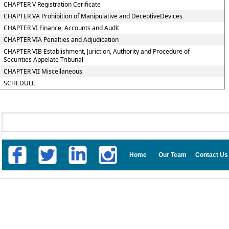
CHAPTER V Registration Cerificate
CHAPTER VA Prohibition of Manipulative and DeceptiveDevices
CHAPTER VI Finance, Accounts and Audit
CHAPTER VIA Penalties and Adjudication
CHAPTER VIB Establishment, Juriction, Authority and Procedure of
Securities Appelate Tribunal
CHAPTER VII Miscellaneous
SCHEDULE
Home
Our Team
Contact Us