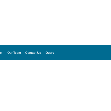
e
Our Team
Contact Us
Query