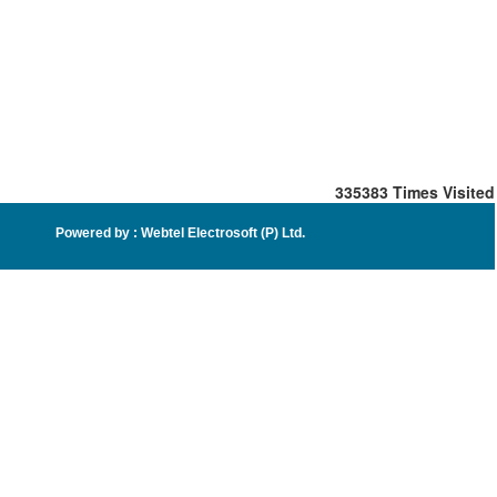
335383
Times Visited
Powered by :
Webtel Electrosoft (P) Ltd
.