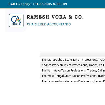
Call Us Today:
+91-22-2605 8708 / 09
The Maharashtra State Tax on Professions, Trad
Andhra Pradesh Tax of Professions, Trades, Cal
The Karnataka Tax on Professions, Trades, Call
The West Bengal State Tax on Professions, Trad
The Tamil nadu state tax on Professions,Tax on 