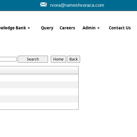
rvora@rameshvoraca.com
wledge Bank
Query
Careers
Admin
Contact Us