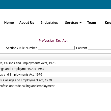
Home
About Us
Industries
Services
Team
Kno
Profession_Tax_Act
Section / Rule Number
Content
es, Callings and Employments Acts, 1975
lings and Employments Act, 1987
ings and Employments Act, 1976
es, Callings and Employment Act, 1979
Profession,trade,calling and employment