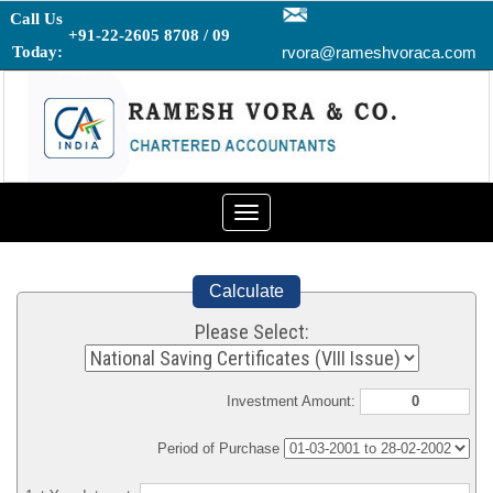
Call Us
+91-22-2605 8708 / 09
Today:
rvora@rameshvoraca.com
Toggle
navigation
Calculate
Please Select:
Investment Amount:
Period of Purchase