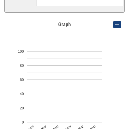
Graph
100
80
60
40
20
0