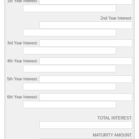
1st Year Interest:
2nd Year Interest:
3rd Year Interest:
4th Year Interest:
5th Year Interest:
6th Year Interest:
TOTAL INTEREST:
MATURITY AMOUNT: