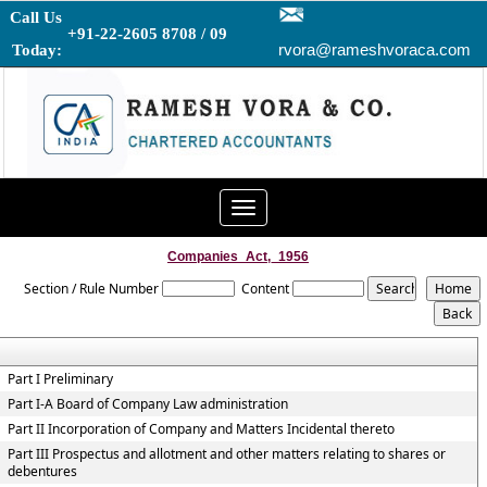
Call Us
+91-22-2605 8708 / 09
rvora@rameshvoraca.com
Today:
Toggle
navigation
Companies_Act,_1956
Section / Rule Number
Content
Part I Preliminary
Part I-A Board of Company Law administration
Part II Incorporation of Company and Matters Incidental thereto
Part III Prospectus and allotment and other matters relating to shares or
debentures