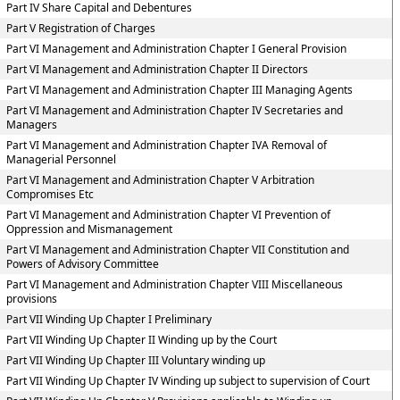
Part IV Share Capital and Debentures
Part V Registration of Charges
Part VI Management and Administration Chapter I General Provision
Part VI Management and Administration Chapter II Directors
Part VI Management and Administration Chapter III Managing Agents
Part VI Management and Administration Chapter IV Secretaries and
Managers
Part VI Management and Administration Chapter IVA Removal of
Managerial Personnel
Part VI Management and Administration Chapter V Arbitration
Compromises Etc
Part VI Management and Administration Chapter VI Prevention of
Oppression and Mismanagement
Part VI Management and Administration Chapter VII Constitution and
Powers of Advisory Committee
Part VI Management and Administration Chapter VIII Miscellaneous
provisions
Part VII Winding Up Chapter I Preliminary
Part VII Winding Up Chapter II Winding up by the Court
Part VII Winding Up Chapter III Voluntary winding up
Part VII Winding Up Chapter IV Winding up subject to supervision of Court