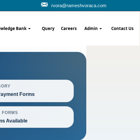
rvora@rameshvoraca.com
wledge Bank
Query
Careers
Admin
Contact Us
GORY
ayment Forms
L FORMS
ms Available