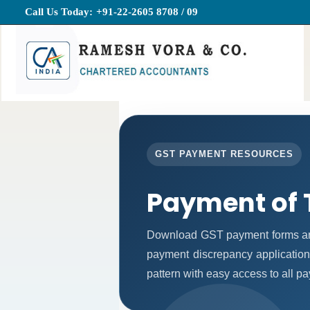
Call Us Today:
+91-22-2605 8708 / 09
GST PAYMENT RESOURCES
Payment of 
Download GST payment forms and
payment discrepancy application
pattern with easy access to all p