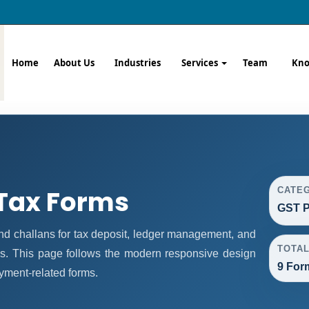
Home
About Us
Industries
Services
Team
Kno
Tax Forms
CATE
GST P
 challans for tax deposit, ledger management, and
TOTA
s. This page follows the modern responsive design
9 For
ayment-related forms.