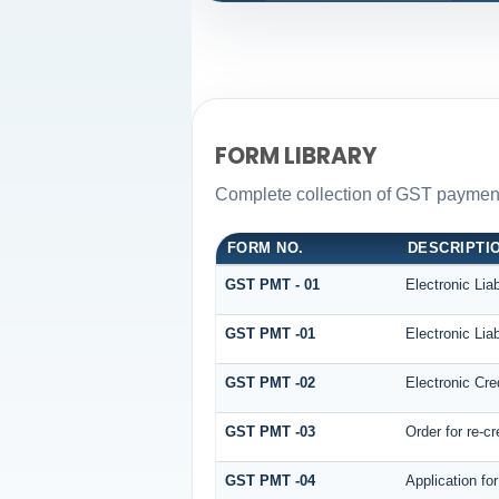
FORM LIBRARY
Complete collection of GST payment 
FORM NO.
DESCRIPTI
GST PMT - 01
Electronic Liab
GST PMT -01
Electronic Liab
GST PMT -02
Electronic Cre
GST PMT -03
Order for re-cr
GST PMT -04
Application fo