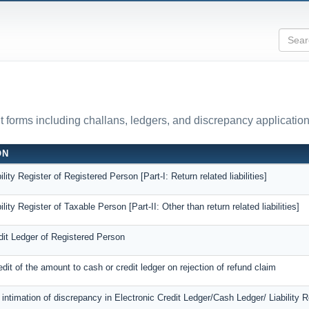
forms including challans, ledgers, and discrepancy application
ON
ility Register of Registered Person [Part-I: Return related liabilities]
ility Register of Taxable Person [Part-II: Other than return related liabilities]
dit Ledger of Registered Person
edit of the amount to cash or credit ledger on rejection of refund claim
r intimation of discrepancy in Electronic Credit Ledger/Cash Ledger/ Liability R