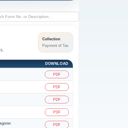
Collection
Payment of Tax
s.
DOWNLOAD
PDF
PDF
PDF
PDF
egister
PDF