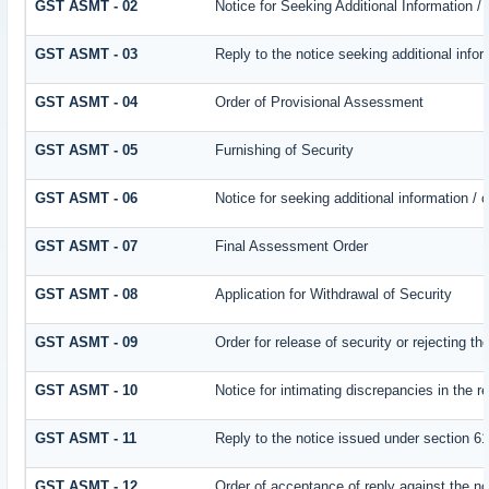
GST ASMT - 02
Notice for Seeking Additional Information /
GST ASMT - 03
Reply to the notice seeking additional infor
GST ASMT - 04
Order of Provisional Assessment
GST ASMT - 05
Furnishing of Security
GST ASMT - 06
Notice for seeking additional information / 
GST ASMT - 07
Final Assessment Order
GST ASMT - 08
Application for Withdrawal of Security
GST ASMT - 09
Order for release of security or rejecting th
GST ASMT - 10
Notice for intimating discrepancies in the re
GST ASMT - 11
Reply to the notice issued under section 61
GST ASMT - 12
Order of acceptance of reply against the no