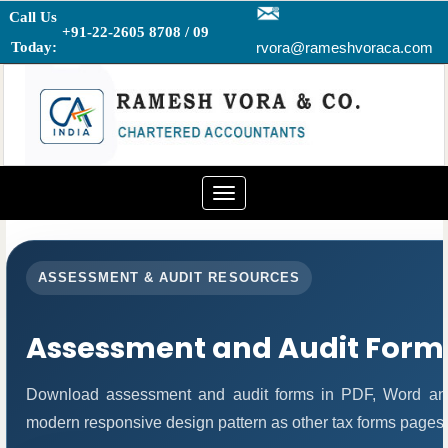
Call Us
+91-22-2605 8708 / 09
Today:
rvora@rameshvoraca.com
Toggle
navigation
ASSESSMENT & AUDIT RESOURCES
Assessment and Audit Form
Download assessment and audit forms in PDF, Word and
modern responsive design pattern as other tax forms pages.