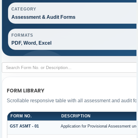
CATEGORY
Assessment & Audit Forms
FORMATS
PDF, Word, Excel
FORM LIBRARY
Scrollable responsive table with all assessment and audit for
FORM NO.
DESCRIPTION
GST ASMT - 01
Application for Provisional Assessment und