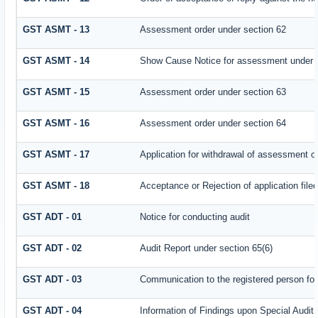
GST ASMT - 13
Assessment order under section 62
GST ASMT - 14
Show Cause Notice for assessment under 
GST ASMT - 15
Assessment order under section 63
GST ASMT - 16
Assessment order under section 64
GST ASMT - 17
Application for withdrawal of assessment o
GST ASMT - 18
Acceptance or Rejection of application filed
GST ADT - 01
Notice for conducting audit
GST ADT - 02
Audit Report under section 65(6)
GST ADT - 03
Communication to the registered person for
GST ADT - 04
Information of Findings upon Special Audit