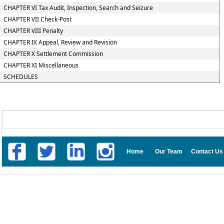
CHAPTER VI Tax Audit, Inspection, Search and Seizure
CHAPTER VII Check-Post
CHAPTER VIII Penalty
CHAPTER IX Appeal, Review and Revision
CHAPTER X Settlement Commission
CHAPTER XI Miscellaneous
SCHEDULES
Home
Our Team
Contact Us