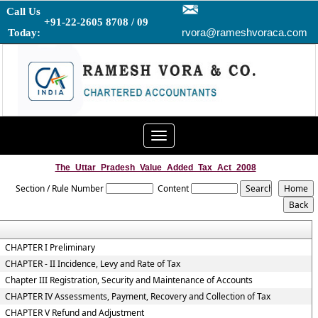
Call Us
+91-22-2605 8708 / 09
rvora@rameshvoraca.com
Today:
Toggle
navigation
The_Uttar_Pradesh_Value_Added_Tax_Act_2008
Section / Rule Number
Content
CHAPTER I Preliminary
CHAPTER - II Incidence, Levy and Rate of Tax
Chapter III Registration, Security and Maintenance of Accounts
CHAPTER IV Assessments, Payment, Recovery and Collection of Tax
CHAPTER V Refund and Adjustment