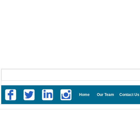
Home
Our Team
Contact Us