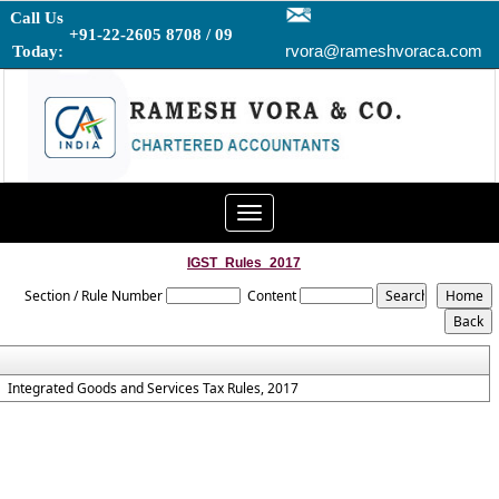
Call Us
+91-22-2605 8708 / 09
rvora@rameshvoraca.com
Today:
Toggle
navigation
IGST_Rules_2017
Section / Rule Number
Content
Integrated Goods and Services Tax Rules, 2017