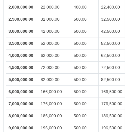
2,000,000.00
22,000.00
400.00
22,400.00
2,500,000.00
32,000.00
500.00
32,500.00
3,000,000.00
42,000.00
500.00
42,500.00
3,500,000.00
52,000.00
500.00
52,500.00
4,000,000.00
62,000.00
500.00
62,500.00
4,500,000.00
72,000.00
500.00
72,500.00
5,000,000.00
82,000.00
500.00
82,500.00
6,000,000.00
166,000.00
500.00
166,500.00
7,000,000.00
176,000.00
500.00
176,500.00
8,000,000.00
186,000.00
500.00
186,500.00
9,000,000.00
196,000.00
500.00
196,500.00