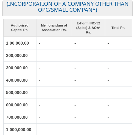
(INCORPORATION OF A COMPANY OTHER THAN
OPC/SMALL COMPANY)
E-Form INC-32
Authorised
Memorandum of
(Spice) & AOA*
Total Rs.
Capital Rs.
Association Rs.
Rs.
1,00,000.00
-
-
-
200,000.00
-
-
-
300,000.00
-
-
-
400,000.00
-
-
-
500,000.00
-
-
-
600,000.00
-
-
-
700,000.00
-
-
-
1,000,000.00
-
-
-