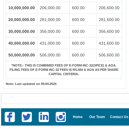
10,000,000.00
206,000.00
600.00
206,600.00
20,000,000.00
281,000.00
600.00
281,600.00
30,000,000.00
356,000.00
600.00
356,600.00
40,000,000.00
431,000.00
600.00
431,600.00
50,000,000.00
506,000.00
600.00
506,600.00
*NOTE:-
THIS IS COMBINED FEES OF E-FORM INC-32(SPICE) & AOA.
FILING FEES OF E-FORM INC-32 FEES IS RS.500 & AOA AS PER SHARE
CAPITAL CRITERIA.
Note:
Last updated on 09.04.2024
Home
Our Team
Contact Us