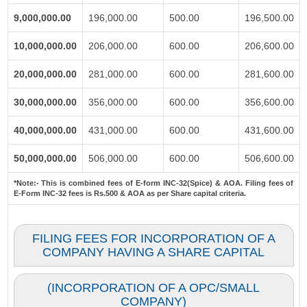
9,000,000.00
196,000.00
500.00
196,500.00
10,000,000.00
206,000.00
600.00
206,600.00
20,000,000.00
281,000.00
600.00
281,600.00
30,000,000.00
356,000.00
600.00
356,600.00
40,000,000.00
431,000.00
600.00
431,600.00
50,000,000.00
506,000.00
600.00
506,600.00
*Note:-
This is combined fees of E-form INC-32(Spice) & AOA. Filing fees of
E-Form INC-32 fees is Rs.500 & AOA as per Share capital criteria.
FILING FEES FOR INCORPORATION OF A
COMPANY HAVING A SHARE CAPITAL
(INCORPORATION OF A OPC/SMALL
COMPANY)