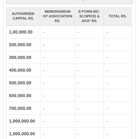
MEMORANDUM
E-FORM INC-
AUTHORISED
OF ASSOCIATION
32 (SPICE) &
TOTAL RS.
CAPITAL RS.
RS.
AOA* RS.
1,00,000.00
-
-
-
200,000.00
-
-
-
300,000.00
-
-
-
400,000.00
-
-
-
500,000.00
-
-
-
600,000.00
-
-
-
700,000.00
-
-
-
1,000,000.00
-
-
-
1,500,000.00
-
-
-