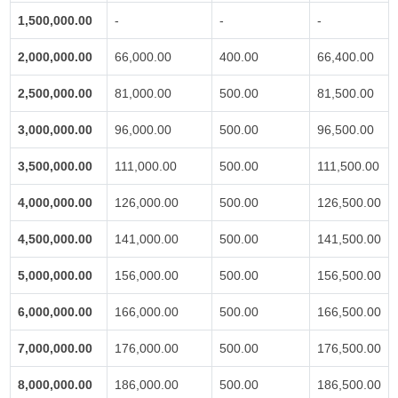
1,500,000.00
-
-
-
2,000,000.00
66,000.00
400.00
66,400.00
2,500,000.00
81,000.00
500.00
81,500.00
3,000,000.00
96,000.00
500.00
96,500.00
3,500,000.00
111,000.00
500.00
111,500.00
4,000,000.00
126,000.00
500.00
126,500.00
4,500,000.00
141,000.00
500.00
141,500.00
5,000,000.00
156,000.00
500.00
156,500.00
6,000,000.00
166,000.00
500.00
166,500.00
7,000,000.00
176,000.00
500.00
176,500.00
8,000,000.00
186,000.00
500.00
186,500.00