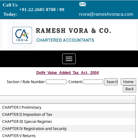
Call Us
+91-22-2605 8708 / 09
rvora@rameshvoraca.com
Today:
Toggle
navigation
Delhi_Value_Added_Tax_Act,_2004
Section / Rule Number
Content
CHAPTER I Preliminary
CHAPTER II Imposition of Tax
CHAPTER III Special Regimes
CHAPTER IV Registration and Security
CHAPTER V Returns