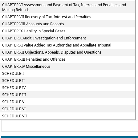
CHAPTER VI Assessment and Payment of Tax, Interest and Penalties and
Making Refunds
CHAPTER VII Recovery of Tax, Interest and Penalties
CHAPTER VIII Accounts and Records
CHAPTER IX Liability in Special Cases
CHAPTER X Audit, Investigation and Enforcement
CHAPTER XI Value Added Tax Authorities and Appellate Tribunal
CHAPTER XII Objections, Appeals, Disputes and Questions
CHAPTER XIII Penalties and Offences
CHAPTER XIV Miscellaneous
SCHEDULE-I
SCHEDULE II
SCHEDULE IV
SCHEDULE III
SCHEDULE V
SCHEDULE VI
SCHEDULE VII