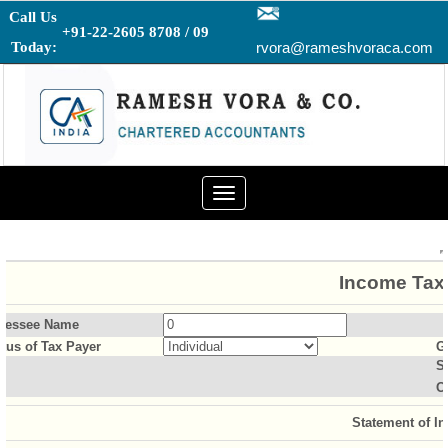
Call Us
+91-22-2605 8708 / 09
Today:
rvora@rameshvoraca.com
Toggle
navigation
Income Tax 
sessee Name
atus of Tax Payer
G
S
O
Statement of I