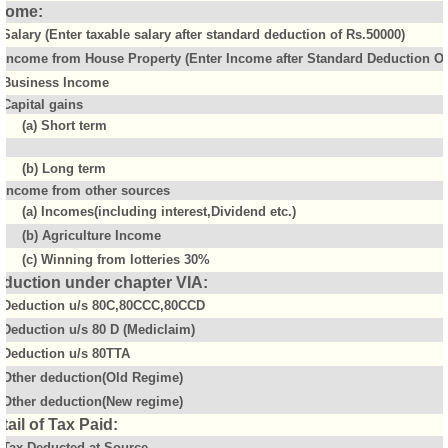
come:
Salary (Enter taxable salary after standard deduction of Rs.50000)
Income from House Property (Enter Income after Standard Deduction Of 
Business Income
Capital gains
(a) Short term
(b) Long term
Income from other sources
(a) Incomes(including interest,Dividend etc.)
(b) Agriculture Income
(c) Winning from lotteries 30%
duction under chapter VIA:
Deduction u/s 80C,80CCC,80CCD
Deduction u/s 80 D (Mediclaim)
Deduction u/s 80TTA
Other deduction(Old Regime)
Other deduction(New regime)
tail of Tax Paid:
Tax Deducted at Source