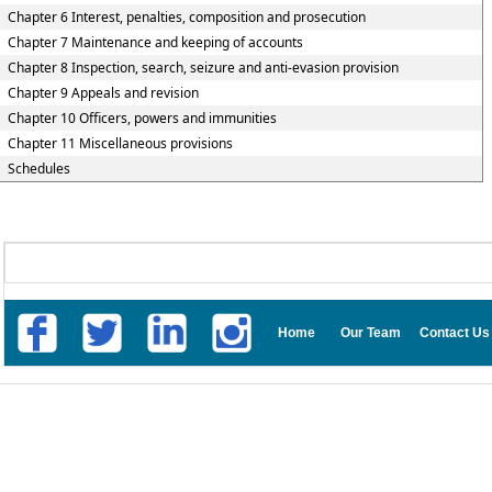
Chapter 6 Interest, penalties, composition and prosecution
Chapter 7 Maintenance and keeping of accounts
Chapter 8 Inspection, search, seizure and anti-evasion provision
Chapter 9 Appeals and revision
Chapter 10 Officers, powers and immunities
Chapter 11 Miscellaneous provisions
Schedules
Home
Our Team
Contact Us