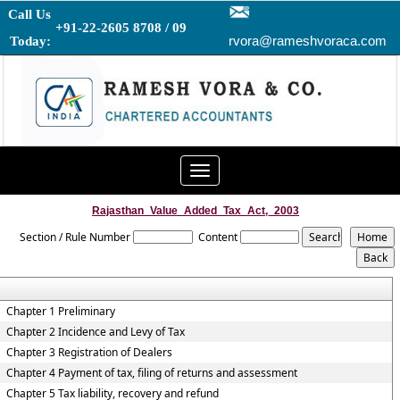
Call Us
+91-22-2605 8708 / 09
rvora@rameshvoraca.com
Today:
Toggle
navigation
Rajasthan_Value_Added_Tax_Act,_2003
Section / Rule Number
Content
Chapter 1 Preliminary
Chapter 2 Incidence and Levy of Tax
Chapter 3 Registration of Dealers
Chapter 4 Payment of tax, filing of returns and assessment
Chapter 5 Tax liability, recovery and refund