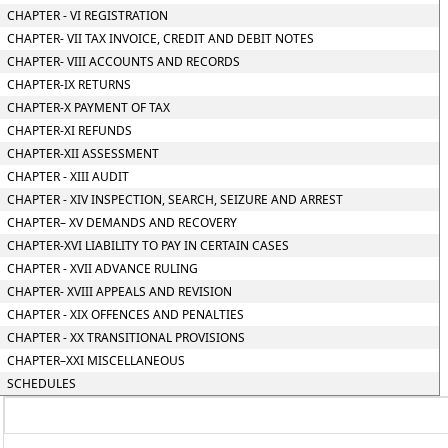
CHAPTER - VI REGISTRATION
CHAPTER- VII TAX INVOICE, CREDIT AND DEBIT NOTES
CHAPTER- VIII ACCOUNTS AND RECORDS
CHAPTER-IX RETURNS
CHAPTER-X PAYMENT OF TAX
CHAPTER-XI REFUNDS
CHAPTER-XII ASSESSMENT
CHAPTER - XIII AUDIT
CHAPTER - XIV INSPECTION, SEARCH, SEIZURE AND ARREST
CHAPTER– XV DEMANDS AND RECOVERY
CHAPTER-XVI LIABILITY TO PAY IN CERTAIN CASES
CHAPTER - XVII ADVANCE RULING
CHAPTER- XVIII APPEALS AND REVISION
CHAPTER - XIX OFFENCES AND PENALTIES
CHAPTER - XX TRANSITIONAL PROVISIONS
CHAPTER–XXI MISCELLANEOUS
SCHEDULES