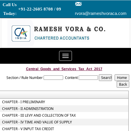
Call Us
+91-22-2605 8708 / 09
rvora@rameshvoraca.com
Today:
Toggle
navigation
Central_Goods_and_Services_Tax_Act_2017
Section / Rule Number
Content
CHAPTER - I PRELIMINARY
CHAPTER - II ADMINISTRATION
CHAPTER - III LEVY AND COLLECTION OF TAX
CHAPTER - IV TIME AND VALUE OF SUPPLY
CHAPTER - V INPUT TAX CREDIT