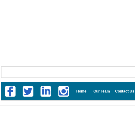
Home
Our Team
Contact Us