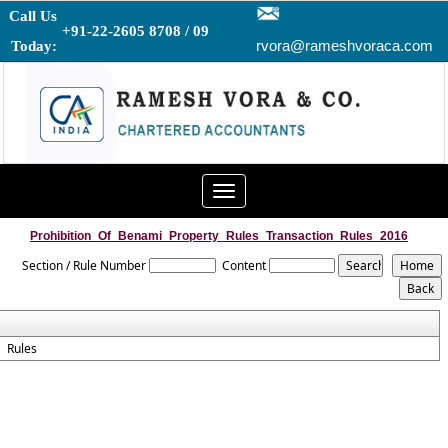
Call Us
+91-22-2605 8708 / 09
rvora@rameshvoraca.com
Today:
Toggle
navigation
Prohibition_Of_Benami_Property_Rules_Transaction_Rules_2016
Section / Rule Number
Content
Rules