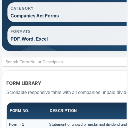
CATEGORY
Companies Act Forms
FORMATS
PDF, Word, Excel
FORM LIBRARY
Scrollable responsive table with all companies unpaid divid
FORM NO.
DESCRIPTION
Form - 1
Statement of unpaid or unclaimed dividend and i