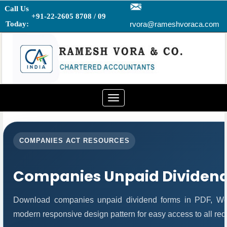
Call Us
+91-22-2605 8708 / 09
Today:
rvora@rameshvoraca.com
Toggle
navigation
COMPANIES ACT RESOURCES
Companies Unpaid Dividen
Download companies unpaid dividend forms in PDF, Wor
modern responsive design pattern for easy access to all req