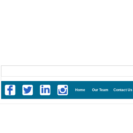
Home
Our Team
Contact Us