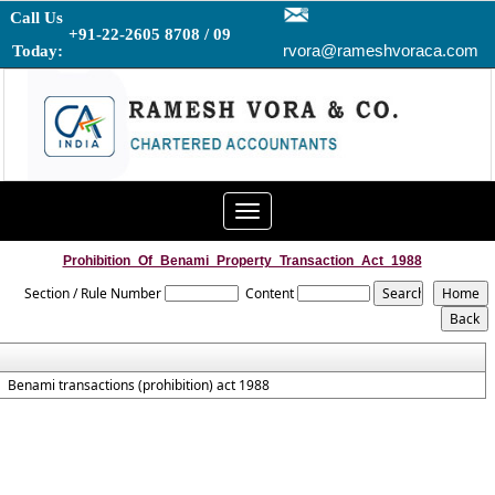
Call Us
+91-22-2605 8708 / 09
rvora@rameshvoraca.com
Today:
Toggle
navigation
Prohibition_Of_Benami_Property_Transaction_Act_1988
Section / Rule Number
Content
Benami transactions (prohibition) act 1988