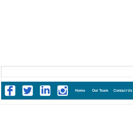
Home
Our Team
Contact Us