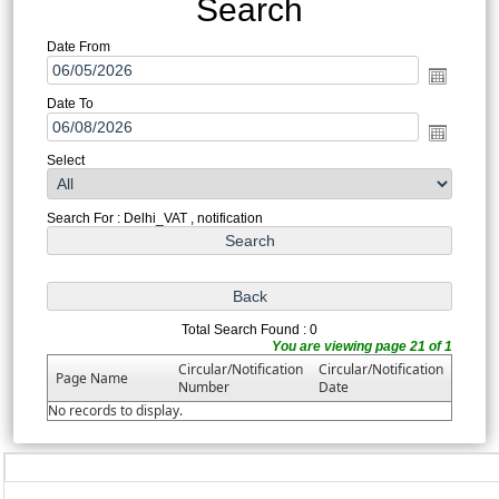
Search
Date From
Date To
Select
Search For : Delhi_VAT , notification
Total Search Found : 0
You are viewing page 21 of 1
Circular/Notification
Circular/Notification
Page Name
Number
Date
No records to display.