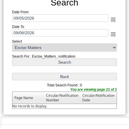
Search
Date From
Date To
Select
Search For : Excise_Matters , notification
Total Search Found : 0
You are viewing page 21 of 1
Circular/Notification
Circular/Notification
Page Name
Number
Date
No records to display.