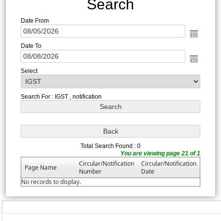
Search
Date From
Date To
Select
Search For : IGST , notification
Total Search Found : 0
You are viewing page 21 of 1
Circular/Notification
Circular/Notification
Page Name
Number
Date
No records to display.