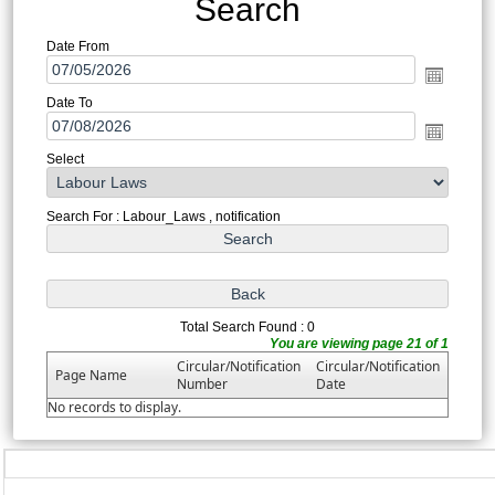
Search
Date From
Date To
Select
Search For : Labour_Laws , notification
Total Search Found : 0
You are viewing page 21 of 1
Circular/Notification
Circular/Notification
Page Name
Number
Date
No records to display.